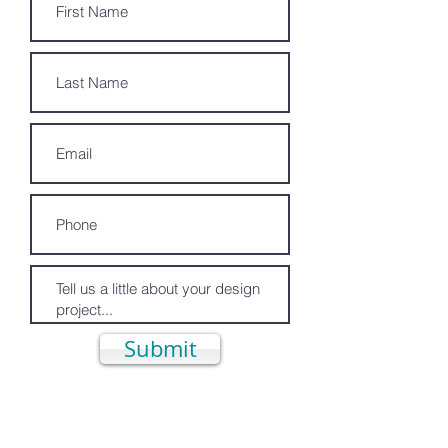
Submit