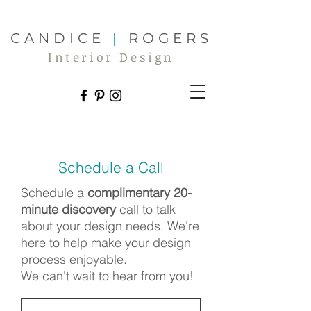
CANDICE
|
ROGERS
Interior Design
Schedule a Call
Schedule a
complimentary 20-
minute discovery
call
to talk
about your design needs.
We're
here to help make your design
process enjoyable.
We can't wait to hear from you!