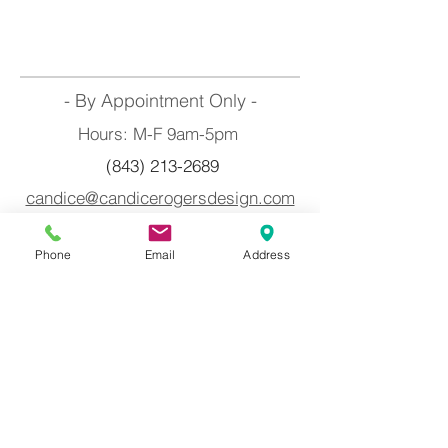
- By Appointment Only -
Hours: M-F 9am-5pm
(843) 213-2689
candice@candicerogersdesign.com
Myrtle Beach, South Carolina
Phone
Email
Address