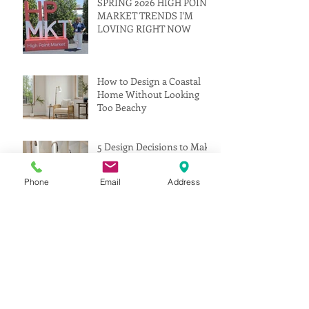
SPRING 2026 HIGH POINT
MARKET TRENDS I'M
LOVING RIGHT NOW
How to Design a Coastal
Home Without Looking
Too Beachy
5 Design Decisions to Make
Before Construction Starts
Phone
Email
Address
(That Can Save You Time,
Money, and Stress)
Interior Designer vs.
Decorator: What’s the