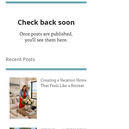
Check back soon
Once posts are published,
you’ll see them here.
Recent Posts
Creating a Vacation Home
That Feels Like a Retreat