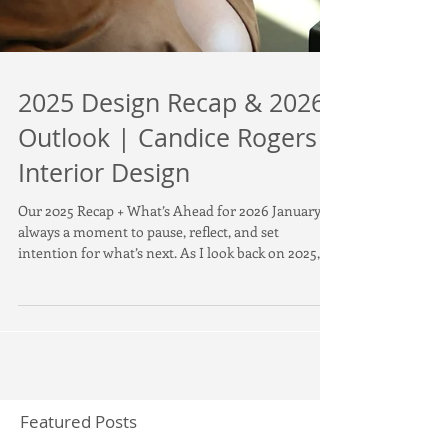
2025 Design Recap & 2026
Outlook | Candice Rogers
Interior Design
Our 2025 Recap + What’s Ahead for 2026 January is
always a moment to pause, reflect, and set
intention for what’s next. As I look back on 2025,
I’m incredibly proud of the evolution, creativity,
and clarity that shaped the year for Candice Rogers
Interior Design . 2025 marked a new chapter—new
location, new office, exciting projects, and a refined
focus on what defines our work: livable luxury
interior design driven by lifestyle, comfort, and
timeless style . A New Chapter Be
Featured Posts