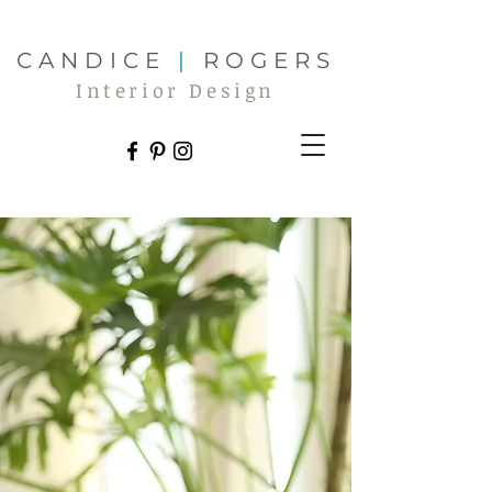
CANDICE
|
ROGERS
Interior Design