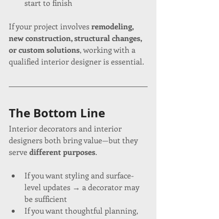
start to finish
If your project involves 
remodeling, 
new construction, structural changes, 
or custom solutions
, working with a 
qualified interior designer is essential.
The Bottom Line
Interior decorators and interior 
designers both bring value—but they 
serve 
different purposes
.
If you want styling and surface-
level updates → a decorator may 
be sufficient
If you want thoughtful planning, 