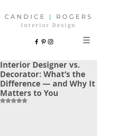
CANDICE
|
ROGERS
Interior Design
Interior Designer vs.
Decorator: What’s the
Difference — and Why It
Matters to You
Rated NaN out of 5 stars.