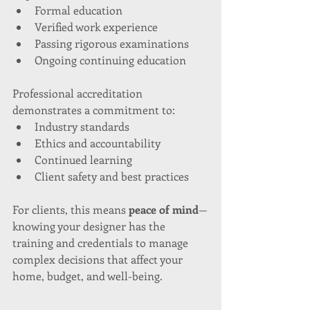
Formal education
Verified work experience
Passing rigorous examinations
Ongoing continuing education
Professional accreditation 
demonstrates a commitment to:
Industry standards
Ethics and accountability
Continued learning
Client safety and best practices
For clients, this means 
peace of mind
—
knowing your designer has the 
training and credentials to manage 
complex decisions that affect your 
home, budget, and well-being.