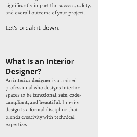
significantly impact the success, safety, 
and overall outcome of your project.
Let’s break it down.
What Is an Interior 
Designer?
An 
interior designer
 is a trained 
professional who designs interior 
spaces to be 
functional, safe, code-
compliant, and beautiful
. Interior 
design is a formal discipline that 
blends creativity with technical 
expertise.