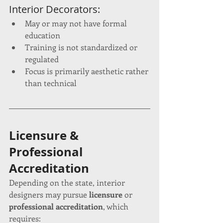
Interior Decorators:
May or may not have formal 
education
Training is not standardized or 
regulated
Focus is primarily aesthetic rather 
than technical
Licensure & 
Professional 
Accreditation
Depending on the state, interior 
designers may pursue 
licensure
 or 
professional accreditation
, which 
requires: