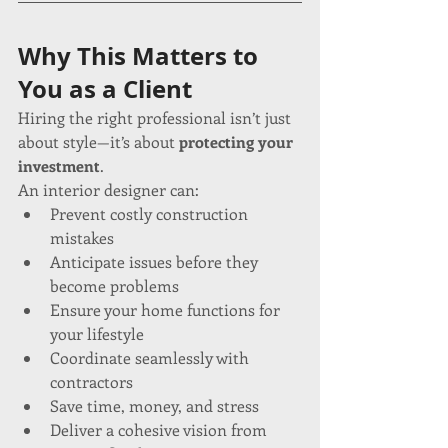
Why This Matters to 
You as a Client
Hiring the right professional isn’t just 
about style—it’s about 
protecting your 
investment
.
An interior designer can:
Prevent costly construction 
mistakes
Anticipate issues before they 
become problems
Ensure your home functions for 
your lifestyle
Coordinate seamlessly with 
contractors
Save time, money, and stress
Deliver a cohesive vision from 