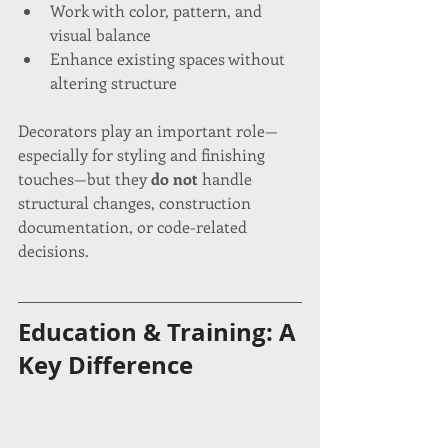
Work with color, pattern, and 
visual balance
Enhance existing spaces without 
altering structure
Decorators play an important role—
especially for styling and finishing 
touches—but they 
do not
 handle 
structural changes, construction 
documentation, or code-related 
decisions.
Education & Training: A 
Key Difference