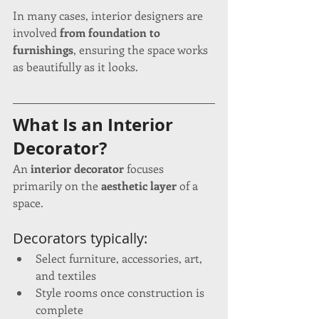
In many cases, interior designers are 
involved 
from foundation to 
furnishings
, ensuring the space works 
as beautifully as it looks.
What Is an Interior 
Decorator?
An 
interior decorator
 focuses 
primarily on the 
aesthetic layer
 of a 
space.
Decorators typically:
Select furniture, accessories, art, 
and textiles
Style rooms once construction is 
complete