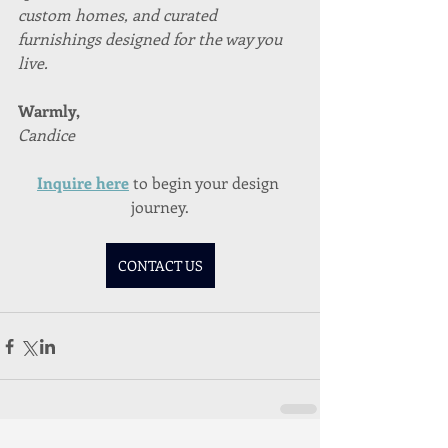
custom homes, and curated 
furnishings designed for the way you 
live.
Warmly,
Candice
Inquire here
to begin your design 
journey.
CONTACT US