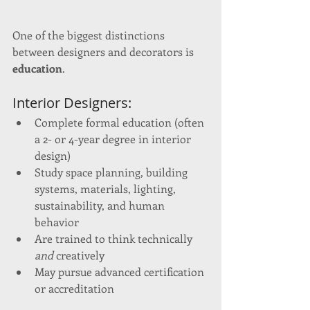
One of the biggest distinctions 
between designers and decorators is 
education
.
Interior Designers:
Complete formal education (often 
a 2- or 4-year degree in interior 
design)
Study space planning, building 
systems, materials, lighting, 
sustainability, and human 
behavior
Are trained to think technically 
and
 creatively
May pursue advanced certification 
or accreditation