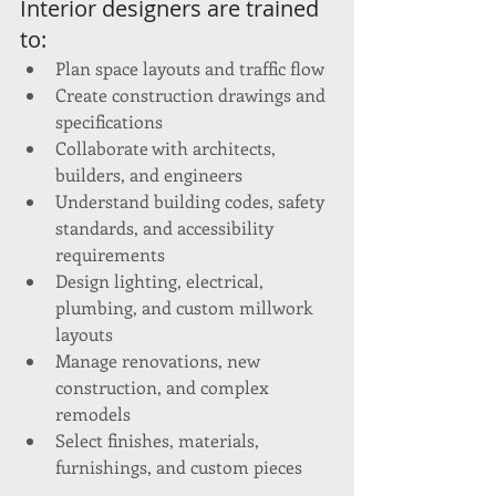
Interior designers are trained 
to:
Plan space layouts and traffic flow
Create construction drawings and 
specifications
Collaborate with architects, 
builders, and engineers
Understand building codes, safety 
standards, and accessibility 
requirements
Design lighting, electrical, 
plumbing, and custom millwork 
layouts
Manage renovations, new 
construction, and complex 
remodels
Select finishes, materials, 
furnishings, and custom pieces