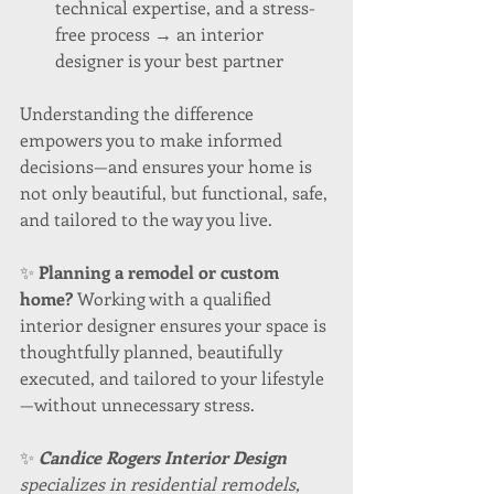
technical expertise, and a stress-
free process → an interior 
designer is your best partner
Understanding the difference 
empowers you to make informed 
decisions—and ensures your home is 
not only beautiful, but functional, safe, 
and tailored to the way you live.
✨ 
Planning a remodel or custom 
home? 
Working with a qualified 
interior designer ensures your space is 
thoughtfully planned, beautifully 
executed, and tailored to your lifestyle
—without unnecessary stress.
✨ 
Candice Rogers Interior Design
specializes in residential remodels, 