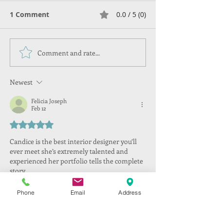
1 Comment
0.0 / 5 (0)
Comment and rate...
Newest
Felicia Joseph
Feb 12
Rated 5 out of 5 stars.
Candice is the best interior designer you’ll 
ever meet she’s extremely talented and 
experienced her portfolio tells the complete 
story . 
Like
Reply
Phone
Email
Address