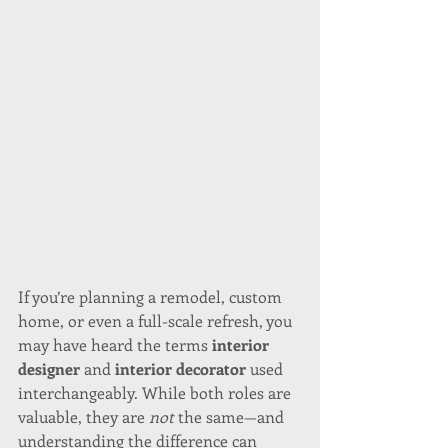
If you’re planning a remodel, custom 
home, or even a full-scale refresh, you 
may have heard the terms 
interior 
designer
 and 
interior decorator
 used 
interchangeably. While both roles are 
valuable, they are 
not
 the same—and 
understanding the difference can 