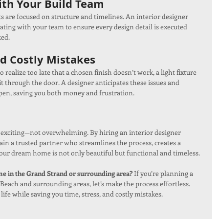
th Your Build Team
ts are focused on structure and timelines. An interior designer 
ting with your team to ensure every design detail is executed 
ked.
d Costly Mistakes
 realize too late that a chosen finish doesn’t work, a light fixture 
fit through the door. A designer anticipates these issues and 
pen, saving you both money and frustration.
exciting—not overwhelming. By hiring an interior designer 
gain a trusted partner who streamlines the process, creates a 
your dream home is not only beautiful but functional and timeless.
 in the Grand Strand or surrounding area? 
If you’re planning a 
 Beach and surrounding areas, let’s make the process effortless. 
life while saving you time, stress, and costly mistakes.  