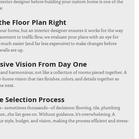
nterior designer before building your custom home is one of the 
e:
he Floor Plan Right
your home, but an interior designer ensures it works for the way 
acement to traffic flow, we evaluate your plans with an eye for 
t’s much easier (and far less expensive) to make changes before 
walls are up.
sive Vision From Day One
and harmonious, not like a collection of rooms pieced together. A 
home vision that ties finishes, colors, and details together so 
he next.
e Selection Process
—sometimes thousands—of decisions: flooring, tile, plumbing 
ware…the list goes on. Without guidance, it’s overwhelming. A 
ur style, budget, and vision, making the process efficient and stress-