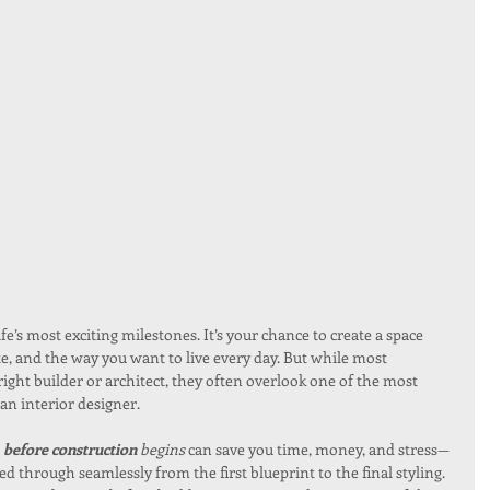
e’s most exciting milestones. It’s your chance to create a space 
aste, and the way you want to live every day. But while most 
ght builder or architect, they often overlook one of the most 
an interior designer.
before construction
 begins
 can save you time, money, and stress—
ed through seamlessly from the first blueprint to the final styling.