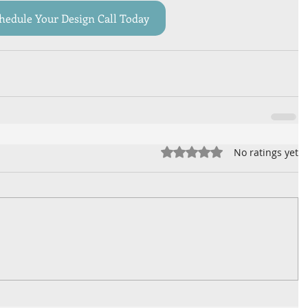
hedule Your Design Call Today
Rated 0 out of 5 stars.
No ratings yet