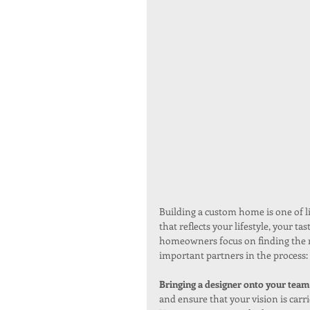
Building a custom home is one of lif
that reflects your lifestyle, your t
homeowners focus on finding the ri
important partners in the process: 
Bringing a designer onto your team
and ensure that your vision is carri