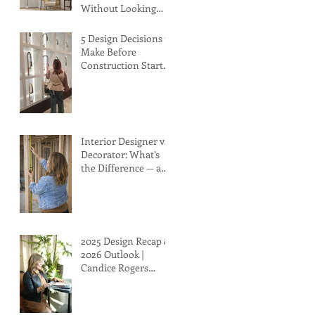
Without Looking
Too Beachy
5 Design Decisions to
Make Before
Construction Starts
(That Can Save You
Time, Money, and
Stress)
Interior Designer vs.
Decorator: What’s
the Difference — and
Why It Matters to
You
2025 Design Recap &
2026 Outlook |
Candice Rogers
Interior Design