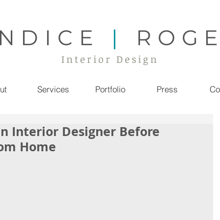
NDICE
|
ROG
Interior Design
ut
Services
Portfolio
Press
Co
an Interior Designer Before
stom Home