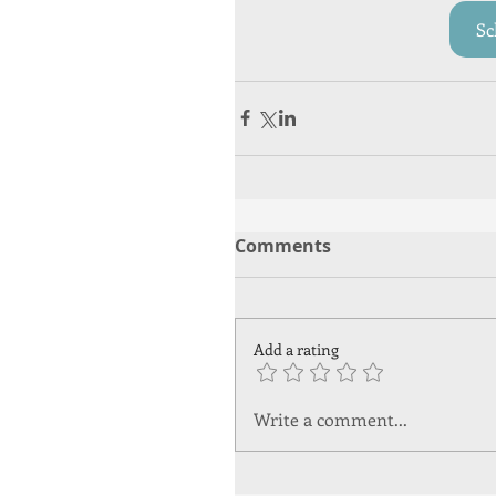
Sc
Comments
Add a rating
Write a comment...