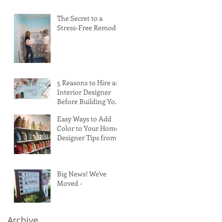
The Secret to a
Stress-Free Remodel
5 Reasons to Hire an
Interior Designer
Before Building Your
Custom Home
Easy Ways to Add
Color to Your Home:
Designer Tips from
High Point Market
Big News! We've
Moved -
Archive