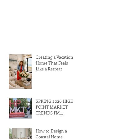
Creating a Vacation
Home That Feels
Like a Retreat
SPRING 2026 HIGH
POINT MARKET
TRENDS I'M
LOVING RIGHT
NOW
How to Design a
Coastal Home