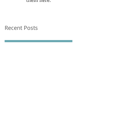
Recent Posts