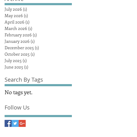
July 2026
(1)
1 post
May 2026
(1)
1 post
April 2026
(1)
1 post
March 2026
(1)
1 post
February 2026
(1)
1 post
January 2026
(1)
1 post
December 2025
(1)
1 post
October 2025
(1)
1 post
July 2025
(1)
1 post
June 2025
(1)
1 post
Search By Tags
No tags yet.
Follow Us