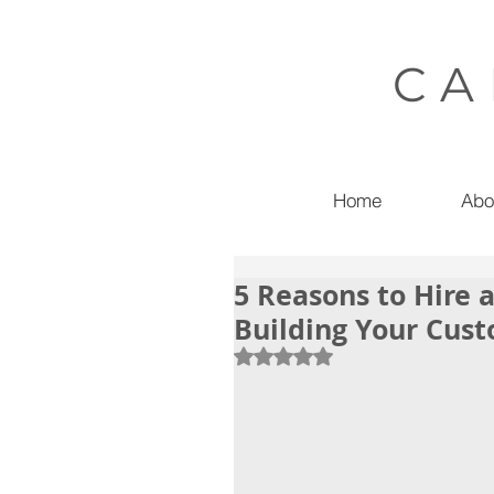
CA
Home
Abo
5 Reasons to Hire 
Building Your Cu
Rated NaN out of 5 stars.