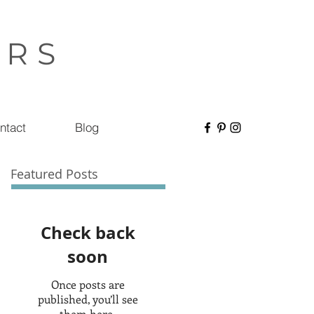
ERS
ntact
Blog
Featured Posts
Check back
soon
Once posts are
published, you’ll see
them here.