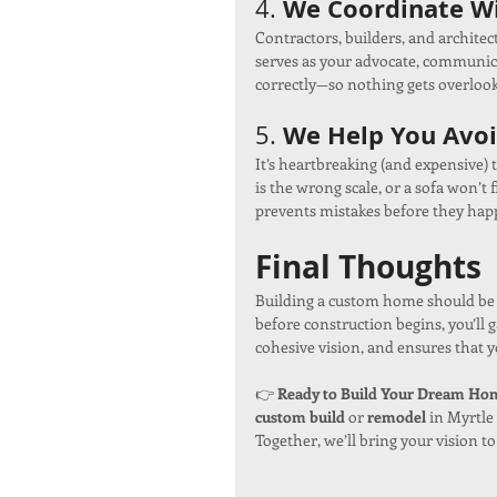
We Coordinate Wi
4. 
Contractors, builders, and architec
serves as your advocate, communica
correctly—so nothing gets overloo
We Help You Avoi
5. 
It’s heartbreaking (and expensive) to
is the wrong scale, or a sofa won’t 
prevents mistakes before they hap
Final Thoughts
Building a custom home should be 
before construction begins, you’ll 
cohesive vision, and ensures that 
👉 
Ready to Build Your Dream Home
custom build
 or 
remodel
 in Myrtle
Together, we’ll bring your vision to 