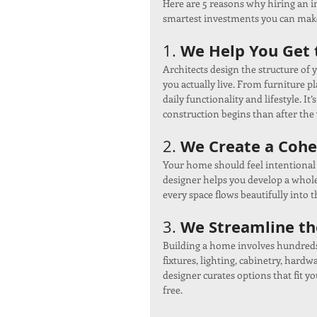
Here are 5 reasons why hiring an i
smartest investments you can mak
We Help You Get t
1. 
Architects design the structure of 
you actually live. From furniture pl
daily functionality and lifestyle. I
construction begins than after the 
We Create a Cohe
2. 
Your home should feel intentional 
designer helps you develop a whole-
every space flows beautifully into t
We Streamline th
3. 
Building a home involves hundreds
fixtures, lighting, cabinetry, hard
designer curates options that fit yo
free.